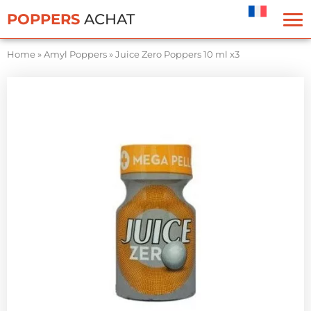
Cookies management panel
POPPERS
ACHAT
Home
»
Amyl Poppers
»
Juice Zero Poppers 10 ml x3