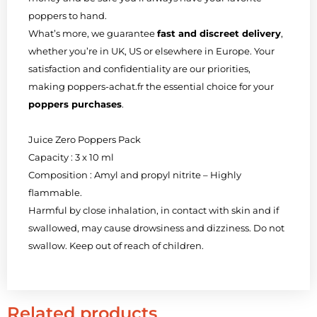
poppers to hand.
What’s more, we guarantee
fast and discreet delivery
,
whether you’re in UK, US or elsewhere in Europe. Your
satisfaction and confidentiality are our priorities,
making poppers-achat.fr the essential choice for your
poppers purchases
.
Juice Zero Poppers Pack
Capacity : 3 x 10 ml
Composition : Amyl and propyl nitrite – Highly
flammable.
Harmful by close inhalation, in contact with skin and if
swallowed, may cause drowsiness and dizziness. Do not
swallow. Keep out of reach of children.
Related products