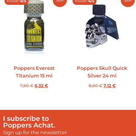
Sale!
Sale!
Power:
4/5
Power:
4/5
Poppers Everest
Poppers Skull Quick
Titanium 15 ml
Silver 24 ml
7,90
€
6,32
€
8,90
€
7,12
€
I subscribe to
Poppers Achat.
Sign up for the newsletter