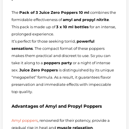
The
Pack of 3 Juice Zero Poppers 10 ml
combines the
formidable effectiveness of
amyl and propyl nitrite
.
This pack is made up of
3 x 10 ml bottles
for an intense,
prolonged experience.
It’s perfect for those seeking torrid,
powerful
sensations
. The compact format of these poppers
makes them practical and discreet to use. So you can
take it along to a
poppers party
or a night of intense
sex.
Juice Zero Poppers
is distinguished by its unique
“megapellet” formula. As a result, it guarantees flavor
preservation and immediate effects with impeccable
top quality.
Advantages of Amyl and Propyl Poppers
Amyl poppers
, renowned for their potency, provide a
gradual rise in heat and
muscle relaxation
.