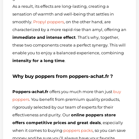
As a result, its effects are long-lasting, creating a
sensation of warmth and well-being that settles in
smoothly.
Propyl poppers
, on the other hand, are
characterized by a more rapid rise than amyl, offering an
immediate and intense effect
. That’s why, together,
these two components create a perfect synergy. This will
enable you to enjoy a balanced experience, combining
intensity for a long time
.
Why buy poppers from poppers-achat.fr ?
Poppers-achat.fr
offers you much more than just
buy
poppers
. You benefit from premium quality products,
rigorously selected by our team of experts for their
effectiveness and purity. Our
online poppers store
offers competitive prices and great deals
, especially
when it comes to buying
poppers packs
, so you can save
money and be sure you’ll always have your favorite