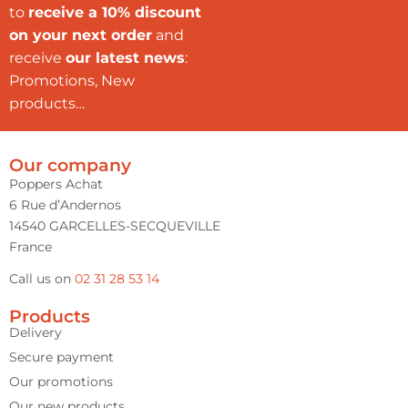
to
receive a 10% discount
on your next order
and
receive
our latest news
:
Promotions, New
products…
Our company
Poppers Achat
6 Rue d’Andernos
14540 GARCELLES-SECQUEVILLE
France
Call us on
02 31 28 53 14
Products
Delivery
Secure payment
Our promotions
Our new products