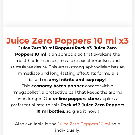
Juice Zero Poppers 10 ml x3
Juice Zero 10 ml Poppers Pack x3
.
Juice Zero
Poppers 10 ml
is an aphrodisiac that awakens the
most hidden senses, releases sexual impulses and
stimulates desire. This extra-strong aphrodisiac has an
immediate and long-lasting effect. Its formula is
based on
amyl nitrite and isopropyl
.
This
economy-batch popper
comes with a
“megapellet”, a protective ball that keeps the aroma
even longer. Our
online poppers store
applies a
preferential rate to this
Pack of 3 Juice Zero Poppers
10 ml bottles
, so grab it now !
Also available is the
Juice Zero Poppers 10 ml
sold
individually.