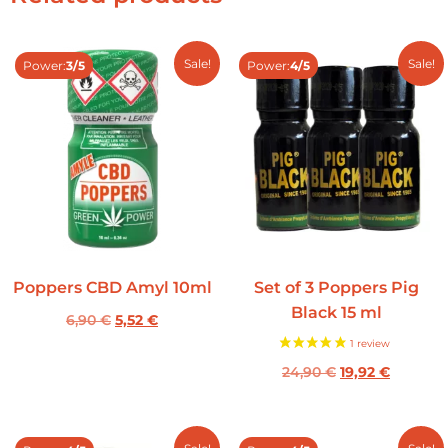
Sale!
Sale!
Power:
3/5
Power:
4/5
Poppers CBD Amyl 10ml
Set of 3 Poppers Pig
Black 15 ml
6,90
€
5,52
€
24,90
€
19,92
€