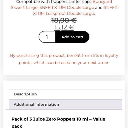
Compatible with Poppers sniffer caps
Boneyard
Skwert Large
,
SNFFR XTRM Double Large
and
SNFFR
XTRM Leakproof Double Large
.
18,90
€
15,12
€
Add to cart
By purchasing this product, benefit from 5% in loyalty
points, which can be used on your next order.
Description
Additional information
Pack of 3 Juice Zero Poppers 10 ml – Value
pack