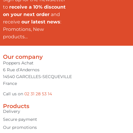
to
receive a 10% discount
on your next order
and
receive
our latest news
:
Promotions, New
products…
Our company
Poppers Achat
6 Rue d’Andernos
14540 GARCELLES-SECQUEVILLE
France
Call us on
02 31 28 53 14
Products
Delivery
Secure payment
Our promotions