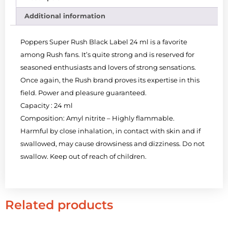
Additional information
Poppers Super Rush Black Label 24 ml is a favorite
among Rush fans. It’s quite strong and is reserved for
seasoned enthusiasts and lovers of strong sensations.
Once again, the Rush brand proves its expertise in this
field. Power and pleasure guaranteed.
Capacity : 24 ml
Composition: Amyl nitrite – Highly flammable.
Harmful by close inhalation, in contact with skin and if
swallowed, may cause drowsiness and dizziness. Do not
swallow. Keep out of reach of children.
Related products