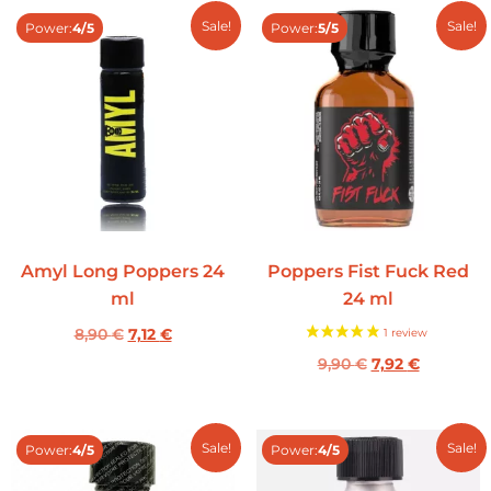
Sale!
Sale!
Power:
4/5
Power:
5/5
Amyl Long Poppers 24
Poppers Fist Fuck Red
ml
24 ml
8,90
€
7,12
€
9,90
€
7,92
€
Sale!
Sale!
Power:
4/5
Power:
4/5