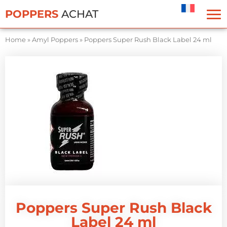
Cookies management panel
POPPERS
ACHAT
Home
»
Amyl Poppers
»
Poppers Super Rush Black Label 24 ml
Poppers Super Rush Black
Label 24 ml