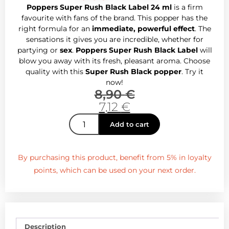
Poppers Super Rush Black Label 24 ml
is a firm
favourite with fans of the brand. This popper has the
right formula for an
immediate, powerful effect
. The
sensations it gives you are incredible, whether for
partying or
sex
.
Poppers Super Rush Black Label
will
blow you away with its fresh, pleasant aroma. Choose
quality with this
Super Rush Black popper
. Try it
now!
8,90
€
7,12
€
Add to cart
By purchasing this product, benefit from 5% in loyalty
points, which can be used on your next order.
Description