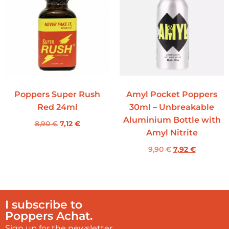
Poppers Super Rush
Amyl Pocket Poppers
Red 24ml
30ml – Unbreakable
Aluminium Bottle with
8,90
€
7,12
€
Amyl Nitrite
9,90
€
7,92
€
I subscribe to
Poppers Achat.
Sign up for the newsletter