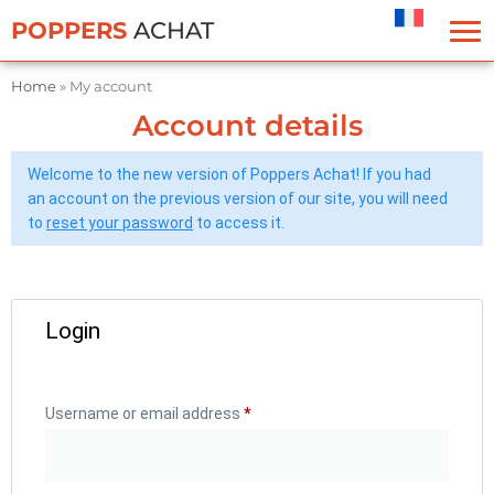
Cookies management panel
POPPERS
ACHAT
Home
»
My account
Account details
Welcome to the new version of Poppers Achat! If you had
an account on the previous version of our site, you will need
to
reset your password
to access it.
Login
Username or email address
*