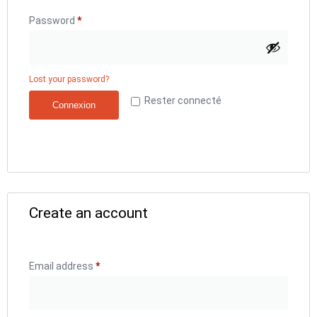
Password
*
Lost your password?
Rester connecté
Connexion
Create an account
Email address
*