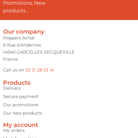
Promotions, New
products…
Our company
Poppers Achat
6 Rue d’Andernos
14540 GARCELLES-SECQUEVILLE
France
Call us on
02 31 28 53 14
Products
Delivery
Secure payment
Our promotions
Our new products
My account
My orders