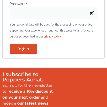
Password
*
Your personal data will be used for the processing of your order,
supporting your experience throughout this website, and for other
purposes described in our
privacy policy
.
Register
I subscribe to
Poppers Achat.
Sign up for the newsletter
to
receive a 10% discount
on your next order
and
receive
our latest news
: