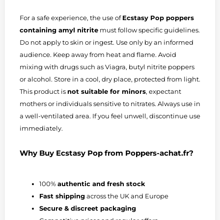
For a safe experience, the use of
Ecstasy Pop poppers
containing amyl nitrite
must follow specific guidelines.
Do not apply to skin or ingest. Use only by an informed
audience. Keep away from heat and flame. Avoid
mixing with drugs such as Viagra, butyl nitrite poppers
or alcohol. Store in a cool, dry place, protected from light.
This product is
not suitable for minors
, expectant
mothers or individuals sensitive to nitrates. Always use in
a well-ventilated area. If you feel unwell, discontinue use
immediately.
Why Buy Ecstasy Pop from Poppers-achat.fr?
100%
authentic and fresh stock
Fast shipping
across the UK and Europe
Secure & discreet packaging