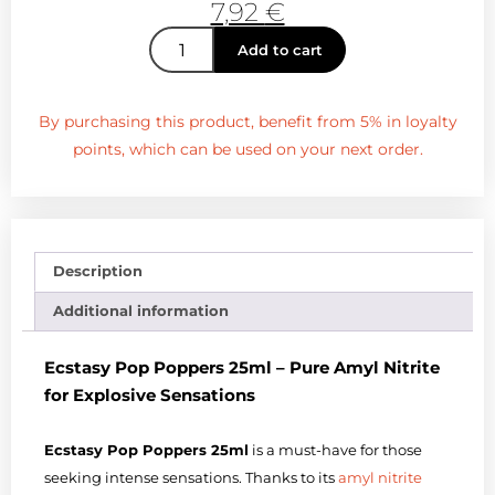
7,92
€
Add to cart
By purchasing this product, benefit from 5% in loyalty
points, which can be used on your next order.
Description
Additional information
Ecstasy Pop Poppers 25ml – Pure Amyl Nitrite
for Explosive Sensations
Ecstasy Pop Poppers 25ml
is a must-have for those
seeking intense sensations. Thanks to its
amyl nitrite