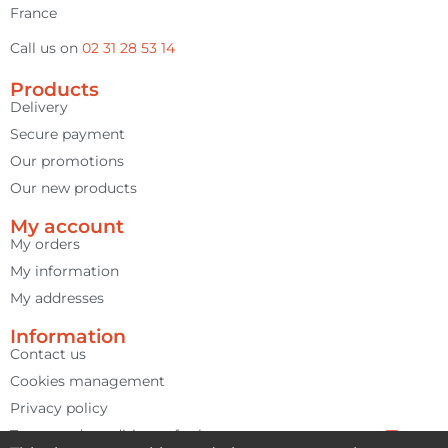
France
Call us on
02 31 28 53 14
Products
Delivery
Secure payment
Our promotions
Our new products
My account
My orders
My information
My addresses
Information
Contact us
Cookies management
Privacy policy
Terms and conditions of sale