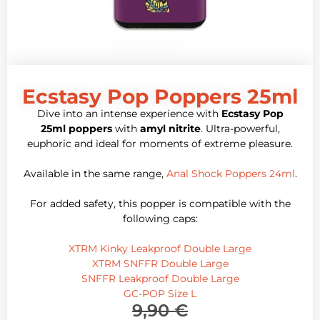
Ecstasy Pop Poppers 25ml
Dive into an intense experience with
Ecstasy Pop
25ml poppers
with
amyl nitrite
. Ultra-powerful,
euphoric and ideal for moments of extreme pleasure.
Available in the same range,
Anal Shock Poppers 24ml
.
For added safety, this popper is compatible with the
following caps:
XTRM Kinky Leakproof Double Large
XTRM SNFFR Double Large
SNFFR Leakproof Double Large
GC-POP Size L
9,90
€