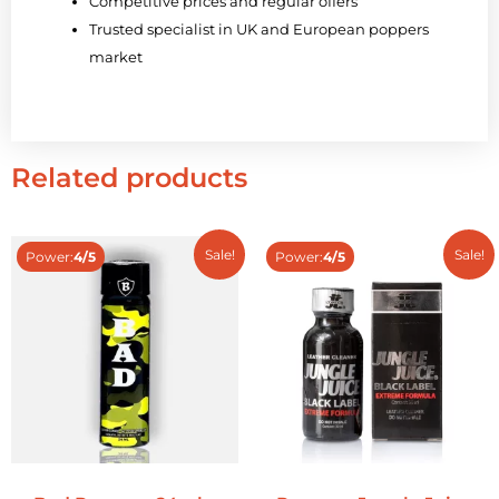
Competitive prices and regular offers
Trusted specialist in UK and European poppers
market
Related products
Sale!
Sale!
Power:
4/5
Power:
4/5