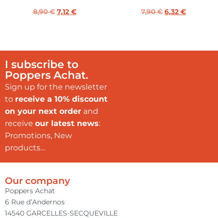
8,90
€
7,12
€
7,90
€
6,32
€
I subscribe to
Poppers Achat.
Sign up for the newsletter
to
receive a 10% discount
on your next order
and
receive
our latest news
:
Promotions, New
products…
Our company
Poppers Achat
6 Rue d’Andernos
14540 GARCELLES-SECQUEVILLE