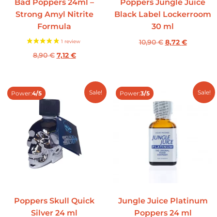
Bad Poppers 24ml –
Poppers Jungle Juice
Strong Amyl Nitrite
Black Label Lockerroom
Formula
30 ml
10,90
€
8,72
€
8,90
€
7,12
€
Sale!
Sale!
Power:
4/5
Power:
3/5
Poppers Skull Quick
Jungle Juice Platinum
Silver 24 ml
Poppers 24 ml