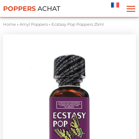
Cookies management panel
POPPERS
ACHAT
Home
»
Amyl Poppers
»
Ecstasy Pop Poppers 25ml