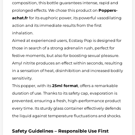
composition, this bottle guarantees intense, rapid and
prolonged effects. We chose this product on
Poppers-
achat.fr
for its euphoric power, its powerful vasodilating
action and its immediate results from the first
inhalation.
Aimed at experienced users, Ecstasy Pop is designed for
those in search of a strong adrenalin rush, perfect for
festive moments, but also for boosting sexual pleasure.
Amyl nitrite produces an effect within seconds, resulting
in a sensation of heat, disinhibition and increased bodily
sensitivity.
This popper, with its
25ml format
, offers a remarkable
duration of use. Thanks to its safety cap, evaporation is
prevented, ensuring a fresh, high-performance product
every time. Its sturdy glass container effectively defends
the liquid against temperature fluctuations and shocks.
Safety Guidelines – Responsible Use First