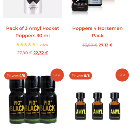
Pack of 3 Amyl Pocket
Poppers 4 Horsemen
Poppers 30 ml
Pack
33,90
€
27,12
€
27,90
€
22,32
€
Sale!
Sale!
Power:
4/5
Power:
5/5