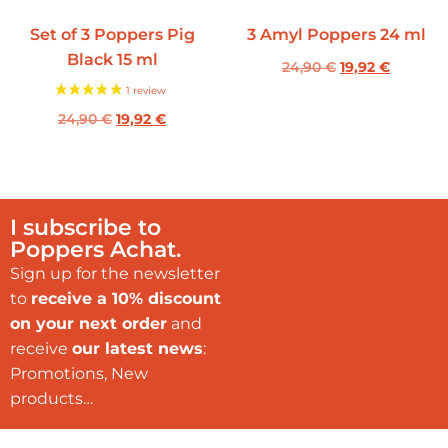
Set of 3 Poppers Pig
3 Amyl Poppers 24 ml
Black 15 ml
24,90
€
19,92
€
24,90
€
19,92
€
I subscribe to
Poppers Achat.
Sign up for the newsletter
to
receive a 10% discount
on your next order
and
receive
our latest news
:
Promotions, New
products…