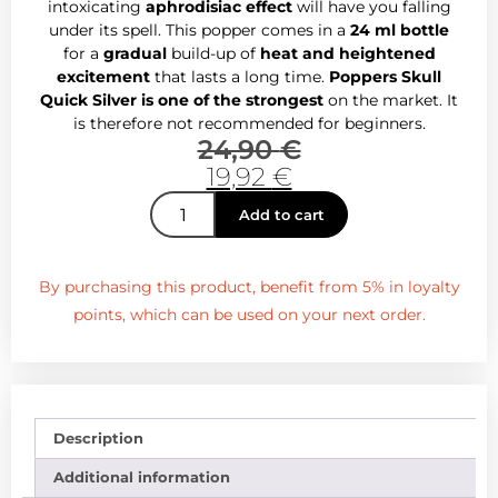
intoxicating
aphrodisiac effect
will have you falling
under its spell. This popper comes in a
24 ml bottle
for a
gradual
build-up of
heat and heightened
excitement
that lasts a long time.
Poppers Skull
Quick Silver is one of the strongest
on the market. It
is therefore not recommended for beginners.
24,90
€
19,92
€
Add to cart
By purchasing this product, benefit from 5% in loyalty
points, which can be used on your next order.
Description
Additional information