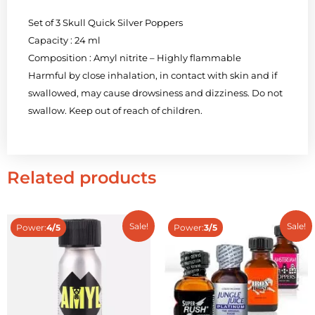
Set of 3 Skull Quick Silver Poppers
Capacity : 24 ml
Composition : Amyl nitrite – Highly flammable
Harmful by close inhalation, in contact with skin and if
swallowed, may cause drowsiness and dizziness. Do not
swallow. Keep out of reach of children.
Related products
Sale!
Sale!
Power:
4/5
Power:
3/5