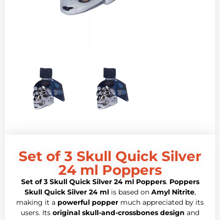
Set of 3 Skull Quick Silver
24 ml Poppers
Set of 3 Skull Quick Silver 24 ml Poppers
.
Poppers
Skull Quick Silver 24 ml
is based on
Amyl Nitrite
,
making it a
powerful popper
much appreciated by its
users. Its
original skull-and-crossbones design
and