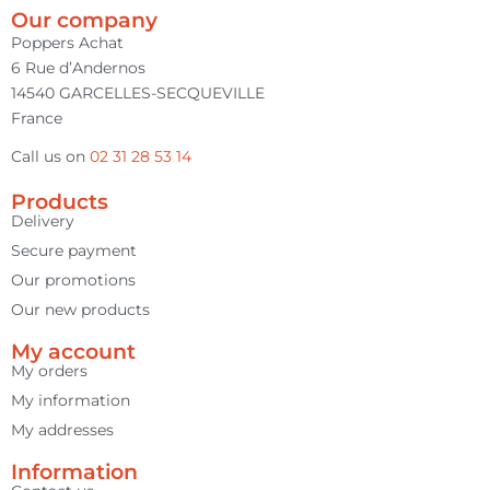
Our company
Poppers Achat
6 Rue d’Andernos
14540 GARCELLES-SECQUEVILLE
France
Call us on
02 31 28 53 14
Products
Delivery
Secure payment
Our promotions
Our new products
My account
My orders
My information
My addresses
Information