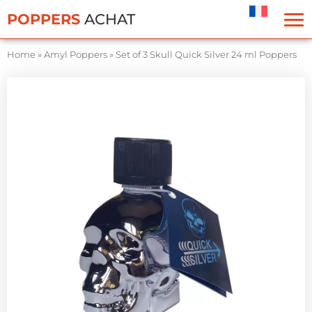
Cookies management panel
POPPERS
ACHAT
Home
»
Amyl Poppers
»
Set of 3 Skull Quick Silver 24 ml Poppers