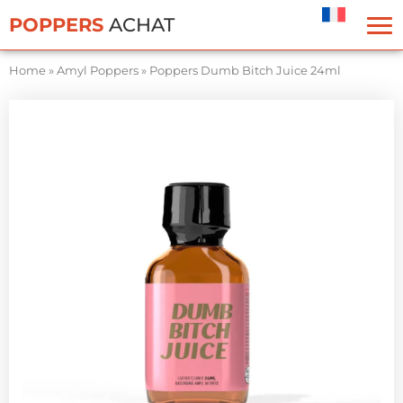
Cookies management panel
POPPERS
ACHAT
Home
»
Amyl Poppers
»
Poppers Dumb Bitch Juice 24ml