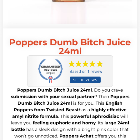
Poppers Dumb Bitch Juice
24ml
Based on 1 review
SEE REVIEWS
Poppers Dumb Bitch Juice 24ml
. Do you crave
submission with your sexual partner
? Then
Poppers
Dumb Bitch Juice 24ml
is for you. This
English
Poppers from Twisted Beast
has a
highly effective
amyl nitrite formula
. This
powerful aphrodisiac
will
leave you
feeling euphoric and horny
. Its
large 24ml
bottle
has a sleek design with a bright pink color that
won’t go unnoticed.
Poppers Achat
offers you this