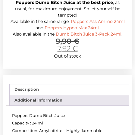
Poppers Dumb Bitch Juice at the best price
, as
usual, for maximum enjoyment. So let yourself be
tempted!
Available in the same range,
Poppers Ass Ammo 24ml
and
Poppers Hypno Max 24ml
.
Also available in the
Dumb Bitch Juice 3-Pack 24ml
.
9,90
€
7,92
€
Out of stock
Description
Additional information
Poppers Dumb Bitch Juice
Capacity : 24 ml
Composition: Amyl nitrite – Highly flammable