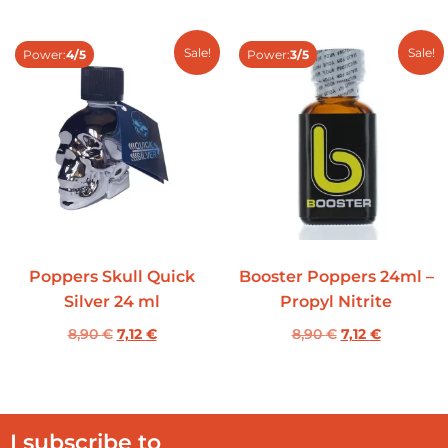
Sale!
Sale!
Power:
4/5
Power:
3/5
Poppers Skull Quick
Booster Poppers 24ml –
Silver 24 ml
Propyl Nitrite
8,90
€
7,12
€
8,90
€
7,12
€
I subscribe to