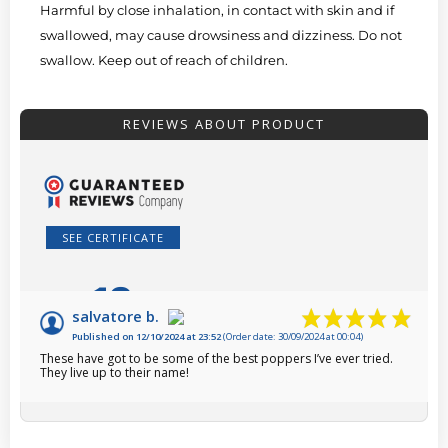
Harmful by close inhalation, in contact with skin and if
swallowed, may cause drowsiness and dizziness. Do not
swallow. Keep out of reach of children.
REVIEWS ABOUT PRODUCT
SEE CERTIFICATE
10
/10
salvatore b.
Published on 12/10/2024 at 23:52
(Order date: 30/09/2024 at 00:04)
Based on 1 review
These have got to be some of the best poppers I’ve ever tried.
They live up to their name!