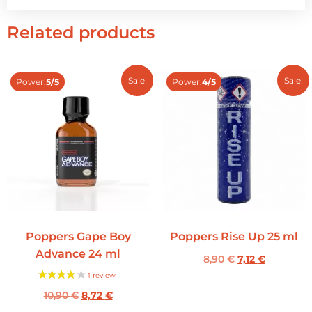
Related products
Sale!
Sale!
Power:
5/5
Power:
4/5
Poppers Gape Boy
Poppers Rise Up 25 ml
Advance 24 ml
8,90
€
7,12
€
10,90
€
8,72
€