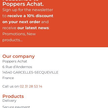
Poppers Achat.
Sign up for the newsletter
to
receive a 10% discount
on your next order
and
receive
our latest news
:
Promotions, New
products…
Our company
Poppers Achat
6 Rue d’Andernos
14540 GARCELLES-SECQUEVILLE
France
Call us on
02 31 28 53 14
Products
Delivery
Secure payment