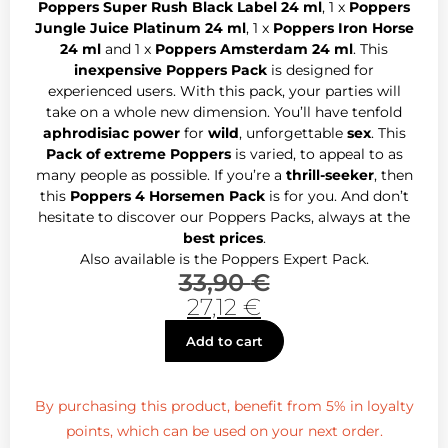
Poppers Super Rush Black Label 24 ml
, 1 x
Poppers
Jungle Juice Platinum 24 ml
, 1 x
Poppers Iron Horse
24 ml
and 1 x
Poppers Amsterdam 24 ml
. This
inexpensive Poppers Pack
is designed for
experienced users. With this pack, your parties will
take on a whole new dimension. You’ll have tenfold
aphrodisiac power
for
wild
, unforgettable
sex
. This
Pack of extreme Poppers
is varied, to appeal to as
many people as possible. If you’re a
thrill-seeker
, then
this
Poppers 4 Horsemen Pack
is for you. And don’t
hesitate to discover our Poppers Packs, always at the
best prices
.
Also available is the Poppers Expert Pack.
33,90
€
27,12
€
Add to cart
By purchasing this product, benefit from 5% in loyalty
points, which can be used on your next order.