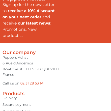
Sign up for the newsletter
to
receive a 10% discount
on your next order
and
receive
our latest news
:
Promotions, New
products…
Our company
Poppers Achat
6 Rue d’Andernos
14540 GARCELLES-SECQUEVILLE
France
Call us on
02 31 28 53 14
Products
Delivery
Secure payment