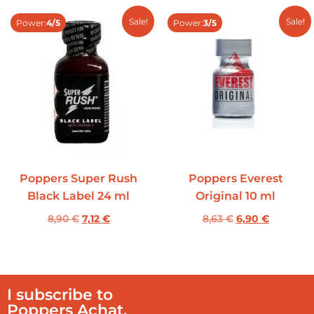
Sale!
Sale!
Power:
4/5
Power:
3/5
Poppers Super Rush
Poppers Everest
Black Label 24 ml
Original 10 ml
8,90
€
7,12
€
8,63
€
6,90
€
I subscribe to
Poppers Achat.