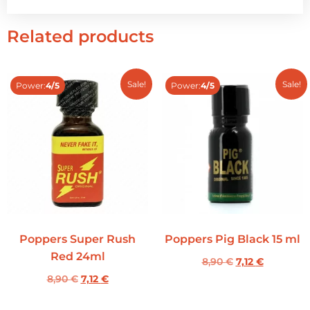
Related products
Sale!
Sale!
Power:
4/5
Power:
4/5
Poppers Super Rush
Poppers Pig Black 15 ml
Red 24ml
8,90
€
7,12
€
8,90
€
7,12
€