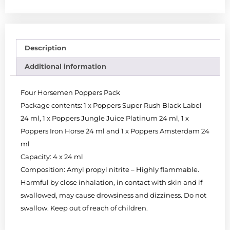
Description
Additional information
Four Horsemen Poppers Pack
Package contents: 1 x Poppers Super Rush Black Label
24 ml, 1 x Poppers Jungle Juice Platinum 24 ml, 1 x
Poppers Iron Horse 24 ml and 1 x Poppers Amsterdam 24
ml
Capacity: 4 x 24 ml
Composition: Amyl propyl nitrite – Highly flammable.
Harmful by close inhalation, in contact with skin and if
swallowed, may cause drowsiness and dizziness. Do not
swallow. Keep out of reach of children.