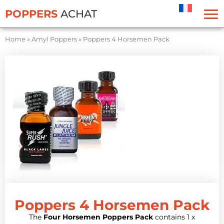
Cookies management panel
POPPERS
ACHAT
Home
»
Amyl Poppers
»
Poppers 4 Horsemen Pack
Poppers 4 Horsemen Pack
The
Four Horsemen Poppers Pack
contains 1 x