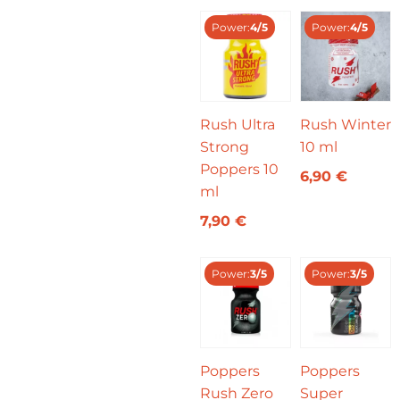
Power:
4/5
Power:
4/5
Rush Ultra
Rush Winter
Strong
10 ml
Poppers 10
6,90
€
ml
7,90
€
Power:
3/5
Power:
3/5
Poppers
Poppers
Rush Zero
Super