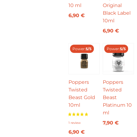
10 ml
Original
Black Label
6,90
€
10ml
6,90
€
Power:
5/5
Power:
5/5
Poppers
Poppers
Twisted
Twisted
Beast Gold
Beast
10ml
Platinum 10
ml
7,90
€
6,90
€