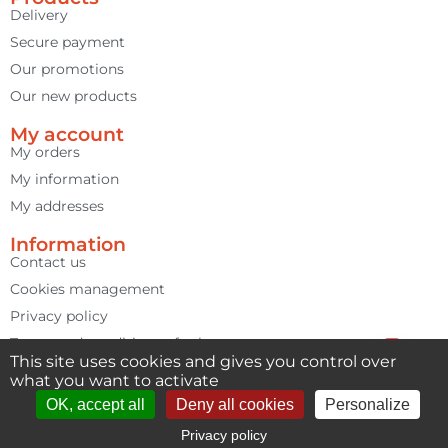
1 review
Delivery
Secure payment
Our promotions
Our new products
My account
My orders
My information
My addresses
Information
Contact us
Cookies management
Privacy policy
Terms and conditions of sale
This site uses cookies and gives you control over
Contact us
Terms of use
what you want to activate
Open cha
OK, accept all
Deny all cookies
Personalize
Privacy policy