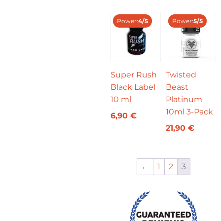
Power:
4/5
Power:
5/5
Super Rush
Twisted
Black Label
Beast
10 ml
Platinum
10ml 3-Pack
6,90
€
21,90
€
←
1
2
3