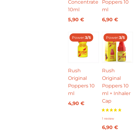
Concentrate
Poppers 10
10ml
ml
5,90
€
6,90
€
Power:
3/5
Power:
3/5
Rush
Rush
Original
Original
Poppers 10
Poppers 10
ml
ml + Inhaler
Cap
4,90
€
6,90
€